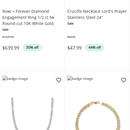
Now + Forever Diamond
Crucifix Necklace Lord's Prayer
Engagement Ring 1/2 ct tw
Stainless Steel 24"
Round-cut 10K White Gold
Sale
Sale
$1,279.99
$84.99
Was
Was
$639.99
$47.99
50% off
44% off