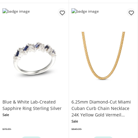
Blue & White Lab-Created
6.25mm Diamond-Cut Miami
Sapphire Ring Sterling Silver
Cuban Curb Chain Necklace
24K Yellow Gold Vermeil
Sale
Sterling Silver 22"
Sale
$79.99
$849.99
Was
Was