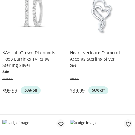
KAY Lab-Grown Diamonds
Heart Necklace Diamond
Hoop Earrings 1/4 ct tw
Accents Sterling Silver
Sterling Silver
Sale
Sale
$199.99
$79.99
Was
Was
$99.99
$39.99
50% off
50% off