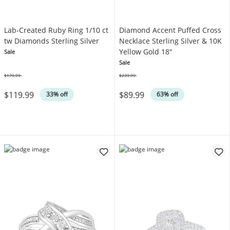
Lab-Created Ruby Ring 1/10 ct
Diamond Accent Puffed Cross
tw Diamonds Sterling Silver
Necklace Sterling Silver & 10K
Yellow Gold 18"
Sale
Sale
$179.99
$239.99
Was
Was
$119.99
$89.99
33% off
63% off