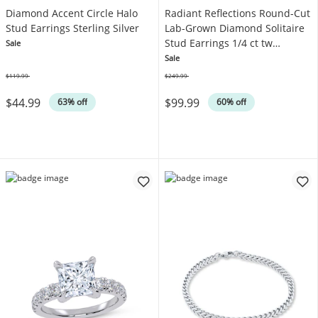
Diamond Accent Circle Halo
Radiant Reflections Round-Cut
Stud Earrings Sterling Silver
Lab-Grown Diamond Solitaire
Stud Earrings 1/4 ct tw
Sale
Sterling Silver (I/SI2)
Sale
$119.99
$249.99
Was
Was
$44.99
$99.99
63% off
60% off