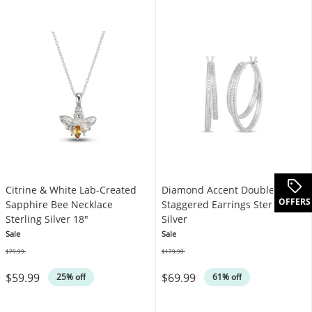
Citrine & White Lab-Created
Diamond Accent Double Hoop
OFFERS
Sapphire Bee Necklace
Staggered Earrings Sterling
Sterling Silver 18"
Silver
Sale
Sale
$79.99
$179.99
Was
Was
$59.99
$69.99
25% off
61% off