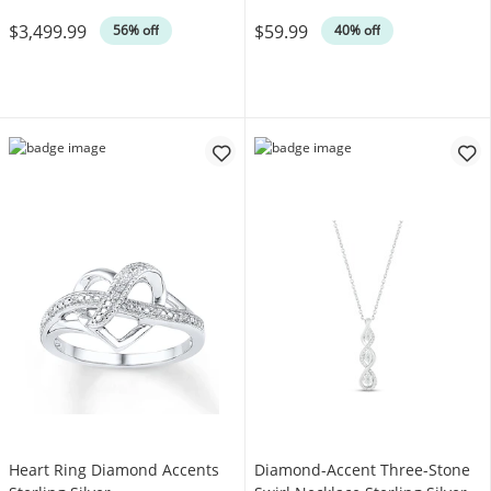
Was
Was
$3,499.99
$59.99
56% off
40% off
Heart Ring Diamond Accents
Diamond-Accent Three-Stone