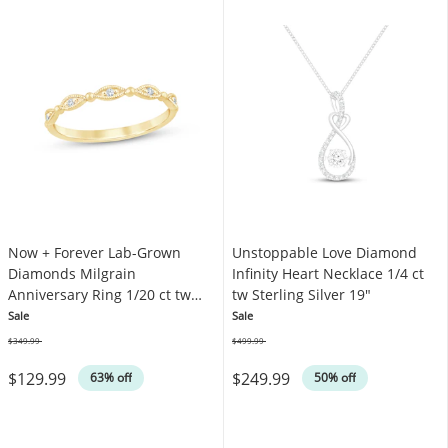
Now + Forever Lab-Grown
Unstoppable Love Diamond
Diamonds Milgrain
Infinity Heart Necklace 1/4 ct
Anniversary Ring 1/20 ct tw
tw Sterling Silver 19"
10K Yellow Gold
Sale
Sale
$349.99
$499.99
Was
Was
$129.99
$249.99
63% off
50% off