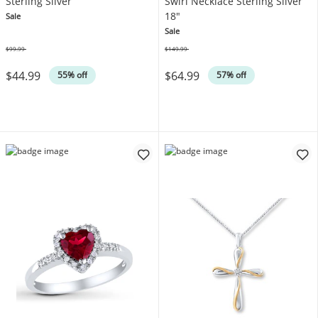
Sterling Silver
Swirl Necklace Sterling Silver
18"
Sale
Sale
$99.99
$149.99
Was
Was
$44.99
$64.99
55% off
57% off