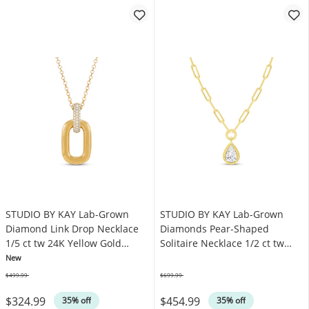
STUDIO BY KAY Lab-Grown
STUDIO BY KAY Lab-Grown
Diamond Link Drop Necklace
Diamonds Pear-Shaped
1/5 ct tw 24K Yellow Gold
Solitaire Necklace 1/2 ct tw
Vermeil Sterling Silver 18"
24K Yellow Gold Vermeil
New
Sterling Silver 18" (F/SI2)
$499.99
$699.99
Was
Was
$324.99
$454.99
35% off
35% off