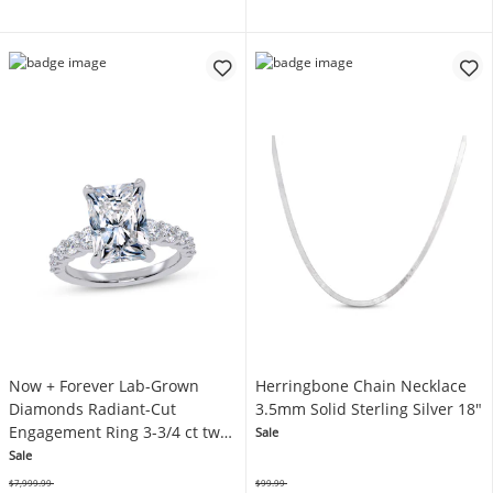
Now + Forever Lab-Grown
Herringbone Chain Necklace
Diamonds Radiant-Cut
3.5mm Solid Sterling Silver 18"
Engagement Ring 3-3/4 ct tw
Sale
14K White Gold
Sale
$7,999.99
$99.99