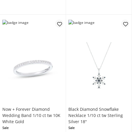
Now + Forever Diamond
Black Diamond Snowflake
Wedding Band 1/10 ct tw 10K
Necklace 1/10 ct tw Sterling
White Gold
Silver 18"
Sale
Sale