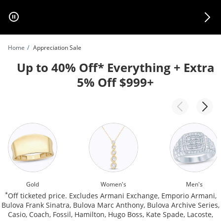
Skip to Content
Skip to Navigation
Skip to Offers
Home
Appreciation Sale
Up to 40% Off* Everything + Extra
5% Off $999+
Gold
Women's
Men's
*
Off ticketed price. Excludes Armani Exchange, Emporio Armani,
Bulova Frank Sinatra, Bulova Marc Anthony, Bulova Archive Series,
Casio, Coach, Fossil, Hamilton, Hugo Boss, Kate Spade, Lacoste,