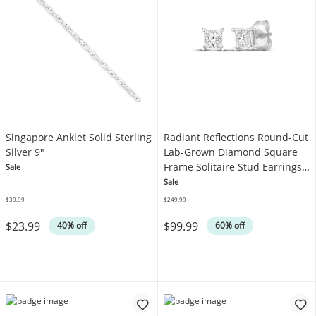
Singapore Anklet Solid Sterling
Radiant Reflections Round-Cut
Silver 9"
Lab-Grown Diamond Square
Frame Solitaire Stud Earrings
Sale
1/4 ct tw Sterling Silver (I/SI2)
Sale
$39.99
$249.99
Was
Was
$23.99
$99.99
40% off
60% off