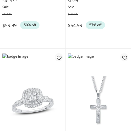
Steel 9"
Silver
Sale
Sale
$119.99
$149.99
Was
Was
$59.99
$64.99
50% off
57% off