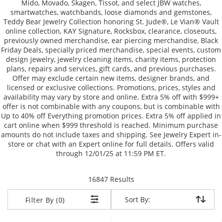
Mido, Movado, Skagen, Tissot, and select JBW watches,
smartwatches, watchbands, loose diamonds and gemstones,
Teddy Bear Jewelry Collection honoring St. Jude®, Le Vian® Vault
online collection, KAY Signature, Rocksbox, clearance, closeouts,
previously owned merchandise, ear piercing merchandise, Black
Friday Deals, specially priced merchandise, special events, custom
design jewelry, jewelry cleaning items, charity items, protection
plans, repairs and services, gift cards, and previous purchases.
Offer may exclude certain new items, designer brands, and
licensed or exclusive collections. Promotions, prices, styles and
availability may vary by store and online. Extra 5% off with $999+
offer is not combinable with any coupons, but is combinable with
Up to 40% off Everything promotion prices. Extra 5% off applied in
cart online when $999 threshold is reached. Minimum purchase
amounts do not include taxes and shipping. See Jewelry Expert in-
store or chat with an Expert online for full details. Offers valid
through 12/01/25 at 11:59 PM ET.
items returned.
16847 Results
Sort By:
Sort By:
Filter By (0)