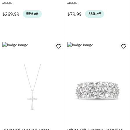
$599.99
$179.99
Was
Was
$269.99
$79.99
55% off
56% off