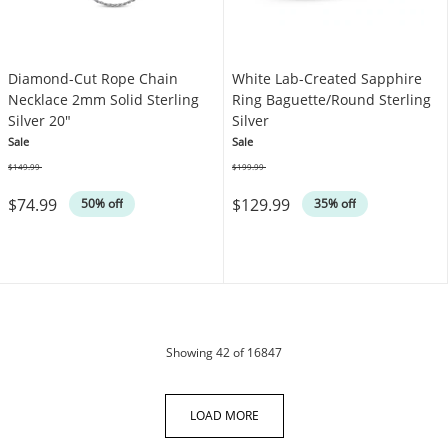
Diamond-Cut Rope Chain
White Lab-Created Sapphire
Necklace 2mm Solid Sterling
Ring Baguette/Round Sterling
Silver 20"
Silver
Sale
Sale
$149.99
$199.99
Was
Was
$74.99
$129.99
50% off
35% off
products
Showing
42
of 16847
LOAD MORE