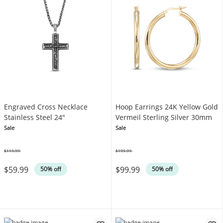
Engraved Cross Necklace
Hoop Earrings 24K Yellow Gold
Stainless Steel 24"
Vermeil Sterling Silver 30mm
Sale
Sale
$119.99
$199.99
Was
Was
$59.99
$99.99
50% off
50% off