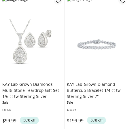
KAY Lab-Grown Diamonds
KAY Lab-Grown Diamond
Multi-Stone Teardrop Gift Set
Buttercup Bracelet 1/4 ct tw
1/6 ct tw Sterling Silver
Sterling Silver 7"
Sale
Sale
$199.99
$399.99
Was
Was
$99.99
$199.99
50% off
50% off