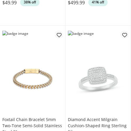
$49.99
$499.99
38% off
41% off
Foxtail Chain Bracelet 5mm
Diamond Accent Milgrain
Two-Tone Semi-Solid Stainless
Cushion-Shaped Ring Sterling