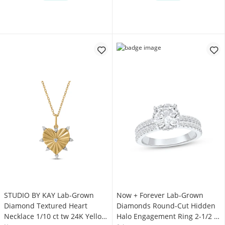
STUDIO BY KAY Lab-Grown
Now + Forever Lab-Grown
Diamond Textured Heart
Diamonds Round-Cut Hidden
Necklace 1/10 ct tw 24K Yellow
Halo Engagement Ring 2-1/2 ct