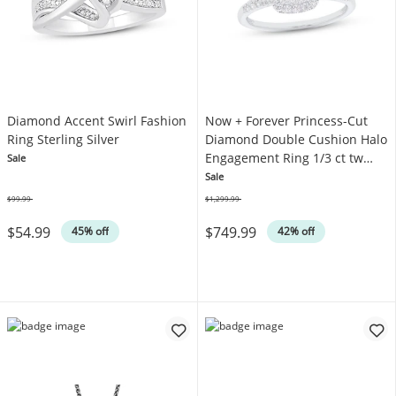
Diamond Accent Swirl Fashion
Now + Forever Princess-Cut
Ring Sterling Silver
Diamond Double Cushion Halo
Engagement Ring 1/3 ct tw
Sale
10K White Gold
Sale
$99.99
$1,299.99
Was
Was
$54.99
$749.99
45% off
42% off