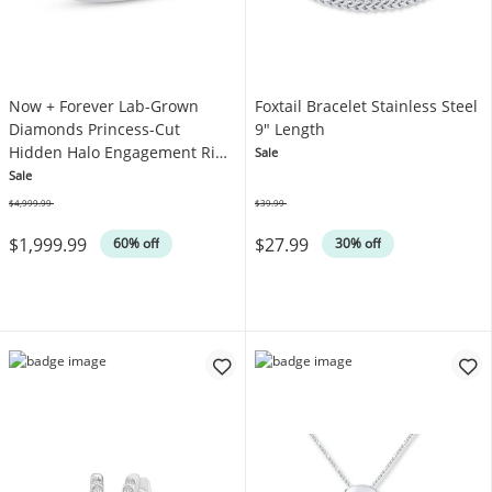
Now + Forever Lab-Grown
Foxtail Bracelet Stainless Steel
Diamonds Princess-Cut
9" Length
Hidden Halo Engagement Ring
Sale
2-1/4 ct tw 14K White Gold
Sale
$4,999.99
$39.99
Was
Was
$1,999.99
$27.99
60% off
30% off