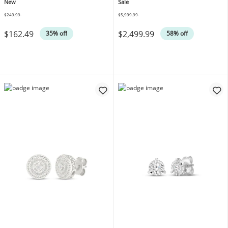
Gold Vermeil Sterling Silver
tw 14K White Gold
New
Sale
18"
$249.99
$5,999.99
Was
Was
$162.49
$2,499.99
35% off
58% off