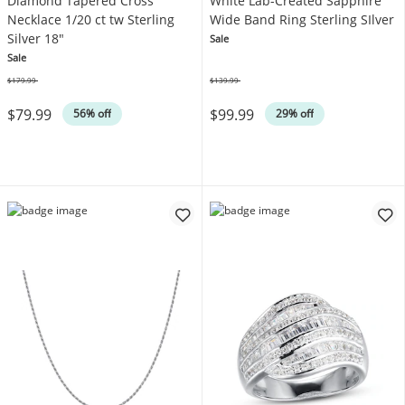
Diamond Tapered Cross
White Lab-Created Sapphire
Necklace 1/20 ct tw Sterling
Wide Band Ring Sterling SIlver
Silver 18"
Sale
Sale
$179.99
$139.99
Was
Was
$79.99
$99.99
56% off
29% off