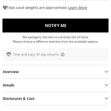
This Action W
Total carat weights are approximate.
Learn More
, THIS ACTION WILL O
NOTIFY ME
We apologize, this item is currently Out of Stock.
Please choose a different selection from the available options.
Free and easy 30-day returns
Overview
Details
Disclosures & Care