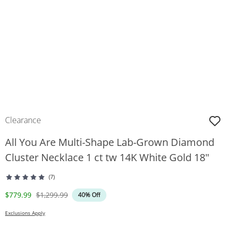
Clearance
All You Are Multi-Shape Lab-Grown Diamond
Cluster Necklace 1 ct tw 14K White Gold 18"
(7)
Discounted Price
Original Price
$779.99
$1,299.99
40% Off
Exclusions Apply