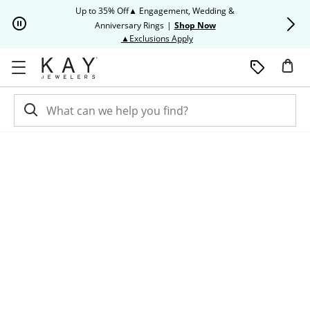
Skip to Content
Skip to Navigation
Skip to Offers
Up to 35% Off▲ Engagement, Wedding &
Up to 50% O
Anniversary Rings
|
Shop Now
This action will open modal dia
▲Exclusions Apply