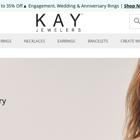
 to 35% Off▲ Engagement, Wedding & Anniversary Rings
|
Shop 
RINGS
NECKLACES
EARRINGS
BRACELETS
CREATE WI
ry