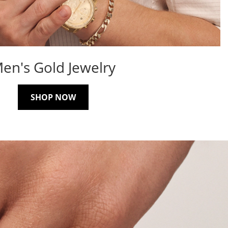
en's Gold Jewelry
SHOP NOW