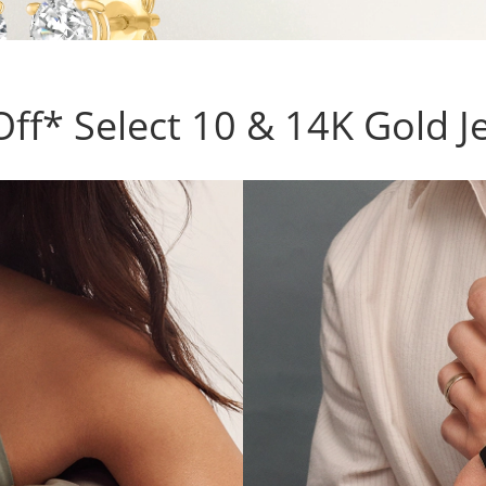
ff* Select 10 & 14K Gold J