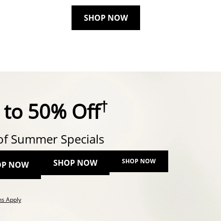
SHOP NOW
†
 to 50% Off
of Summer Specials
SHOP NOW
SHOP NOW
OP NOW
This action will open modal dialog.
ns Apply