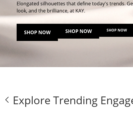
Elongated silhouettes that define today's trends. Ge
look, and the brilliance, at KAY.
SHOP NOW
SHOP NOW
SHOP NOW
Explore Trending Engag