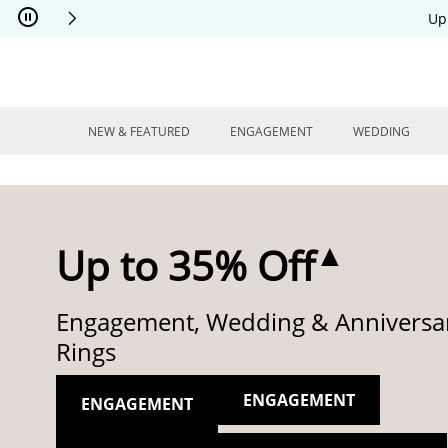
Skip to Content
Skip to Navigation
Skip to Offers
Up
NEW & FEATURED
ENGAGEMENT
WEDDING
▲
Up to 35% Off
Engagement, Wedding & Anniversa
Rings
ENGAGEMENT
ENGAGEMENT