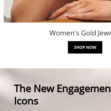
Women's Gold Jewe
SHOP NOW
The New Engagemen
Icons