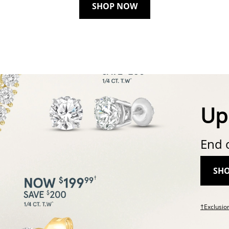
SHOP NOW
Up
End 
SH
†Exclusio