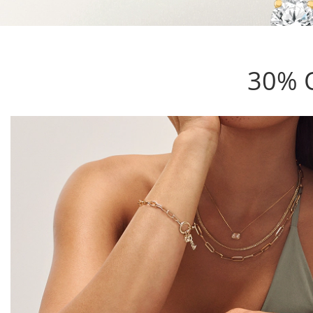
30% O