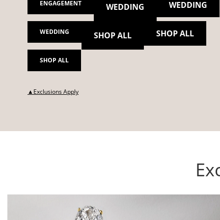
ENGAGEMENT
WEDDING
WEDDING
WEDDING
SHOP ALL
SHOP ALL
SHOP ALL
This action will open modal dialog.
▲Exclusions Apply
Exc