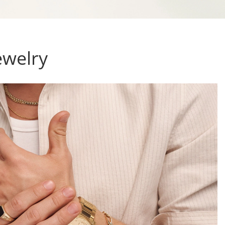
ewelry