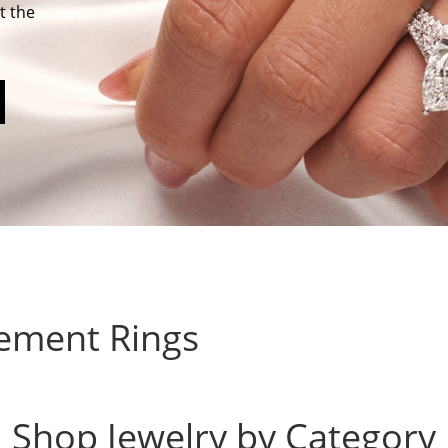
t the
ement Rings
Shop Jewelry by Category