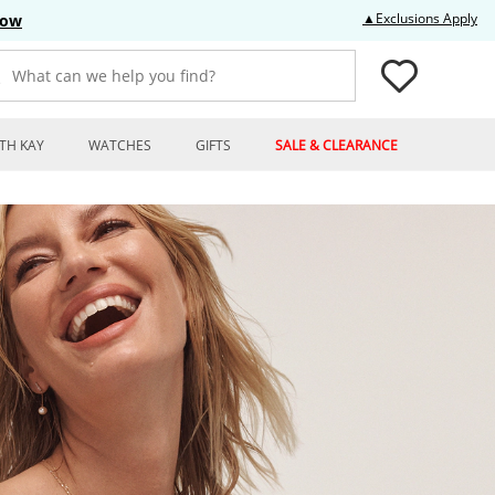
Thi
▲Exclusions Apply
Now
What can we help you find?
TH KAY
WATCHES
GIFTS
SALE & CLEARANCE