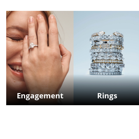
Engagement
Rings