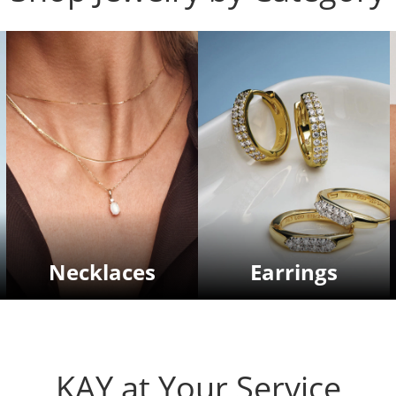
Necklaces
Earrings
KAY at Your Service