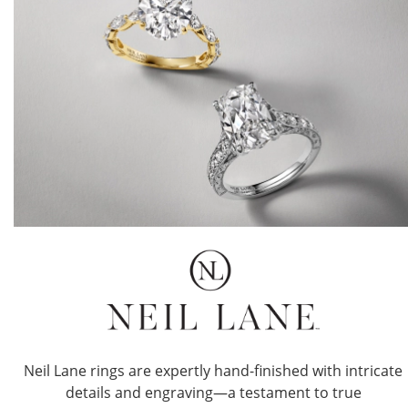
Neil Lane rings are expertly hand-finished with intricate
details and engraving—a testament to true