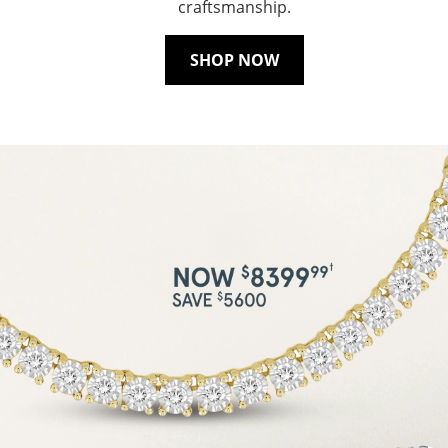
craftsmanship.
SHOP NOW