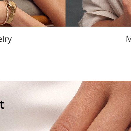
lry
M
t