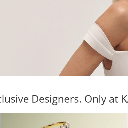
lusive Designers. Only at 