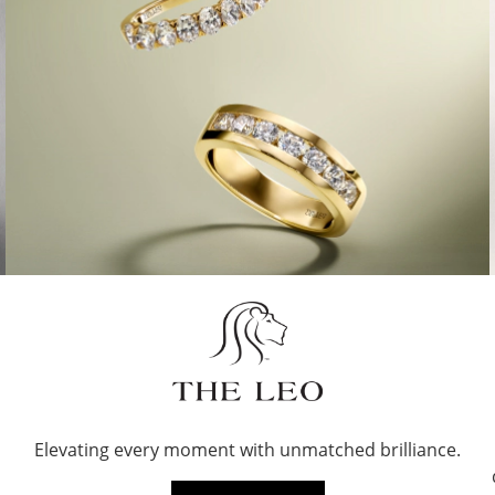
Elevating every moment with unmatched brilliance.