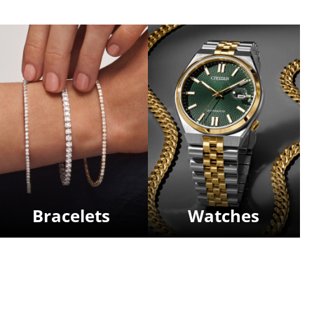
Bracelets
Watches