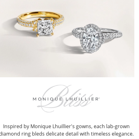
Inspired by Monique Lhuillier's gowns, each lab-grown
diamond ring bleds delicate detail with timeless elegance.