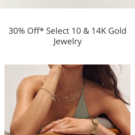
30% Off* Select 10 & 14K Gold
Jewelry