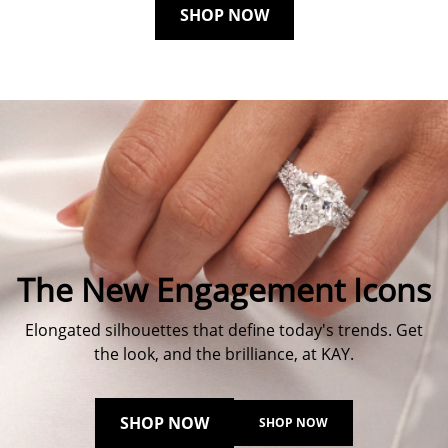
SHOP NOW
The New Engagement Icons
Elongated silhouettes that define today's trends. Get
the look, and the brilliance, at KAY.
SHOP NOW
SHOP NOW