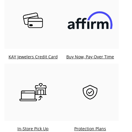
KAY Jewelers Credit Card
Buy Now, Pay Over Time
In-Store Pick Up
Protection Plans