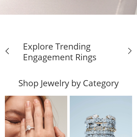
Explore Trending
Engagement Rings
Shop Jewelry by Category