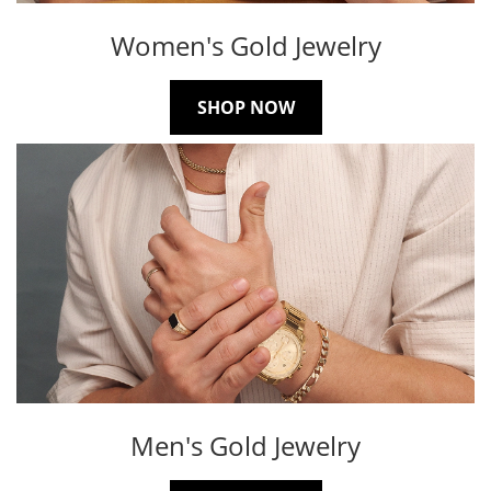
Women's Gold Jewelry
SHOP NOW
Men's Gold Jewelry