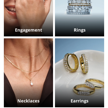
Engagement
Rings
Necklaces
Earrings