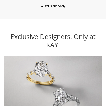
This action will open modal dia
▲Exclusions Apply
Exclusive Designers. Only at
KAY.