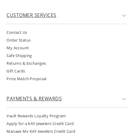
CUSTOMER SERVICES
Contact Us
Order Status
My Account
Safe Shipping
Returns & Exchanges
Gift Cards
Price Match Proposal
PAYMENTS & REWARDS
Vault Rewards Loyalty Program
Apply for a KAY Jewelers Credit Card
Manage My KAY Jewelers Credit Card