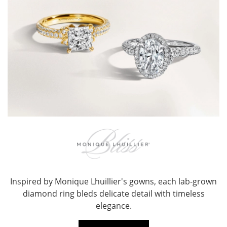
Inspired by Monique Lhuillier's gowns, each lab-grown
diamond ring bleds delicate detail with timeless
elegance.