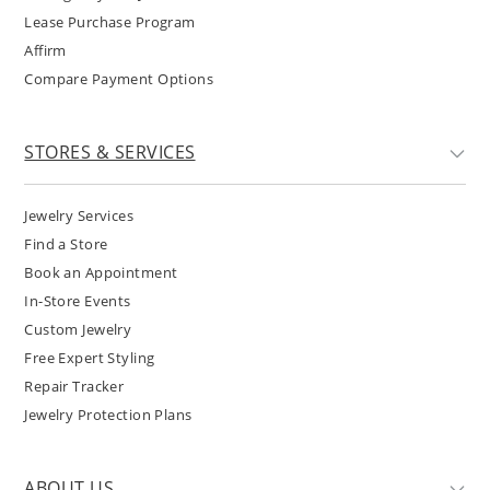
Lease Purchase Program
Affirm
Compare Payment Options
STORES & SERVICES
Jewelry Services
Find a Store
Book an Appointment
In-Store Events
Custom Jewelry
Free Expert Styling
Repair Tracker
Jewelry Protection Plans
ABOUT US