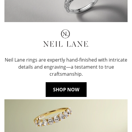
Neil Lane rings are expertly hand-finished with intricate
details and engraving—a testament to true
craftsmanship.
SHOP NOW