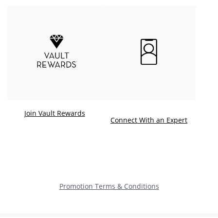
Join Vault Rewards
. This ac
Connect With an Expert
Promotion Terms & Conditions