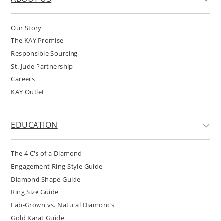
Our Story
The KAY Promise
Responsible Sourcing
St. Jude Partnership
Careers
KAY Outlet
EDUCATION
The 4 C's of a Diamond
Engagement Ring Style Guide
Diamond Shape Guide
Ring Size Guide
Lab-Grown vs. Natural Diamonds
Gold Karat Guide