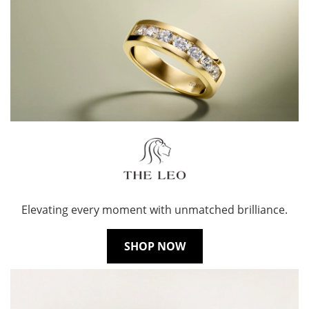
Elevating every moment with unmatched brilliance.
SHOP NOW