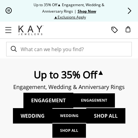
Skip to Content
Skip to Navigation
Skip to Offers
Up to 35% Off▲ Engagement, Wedding &
Up to 50% O
Anniversary Rings
|
Shop Now
This action will open modal dia
▲Exclusions Apply
▲
Up to 35% Off
Engagement, Wedding & Anniversary Rings
ENGAGEMENT
ENGAGEMENT
WEDDING
SHOP ALL
WEDDING
SHOP ALL