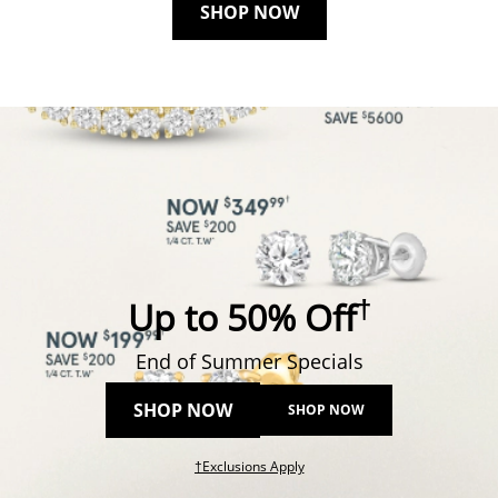
SHOP NOW
†
Up to 50% Off
End of Summer Specials
SHOP NOW
SHOP NOW
This action will open modal dial
†Exclusions Apply