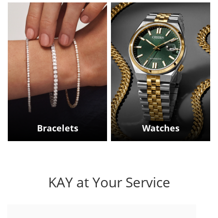
Bracelets
Watches
KAY at Your Service