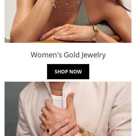
Women's Gold Jewelry
SHOP NOW