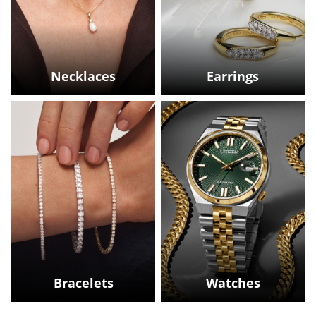
Necklaces
Earrings
Bracelets
Watches