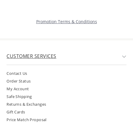
Promotion Terms & Conditions
CUSTOMER SERVICES
Contact Us
Order Status
My Account
Safe Shipping
Returns & Exchanges
Gift Cards
Price Match Proposal