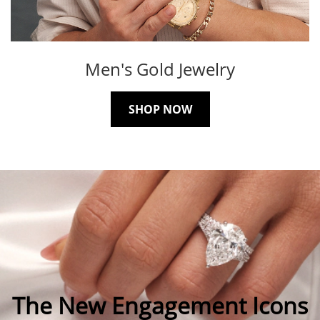
Men's Gold Jewelry
SHOP NOW
The New Engagement Icons