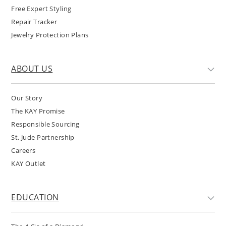
Free Expert Styling
Repair Tracker
Jewelry Protection Plans
ABOUT US
Our Story
The KAY Promise
Responsible Sourcing
St. Jude Partnership
Careers
KAY Outlet
EDUCATION