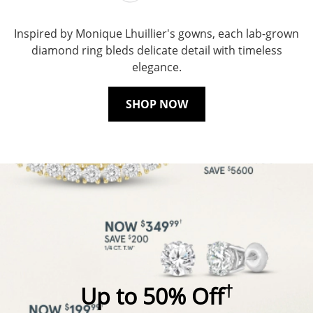
Inspired by Monique Lhuillier's gowns, each lab-grown
diamond ring bleds delicate detail with timeless
elegance.
SHOP NOW
†
Up to 50% Off