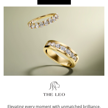
Elevating every moment with unmatched brilliance.