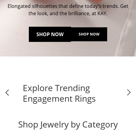
Elongated silhouettes that define today's trends. Get
the look, and the brilliance, at KAY.
SHOP NOW
SHOP NOW
Explore Trending
Engagement Rings
Shop Jewelry by Category