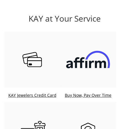
KAY at Your Service
KAY Jewelers Credit Card
Buy Now, Pay Over Time