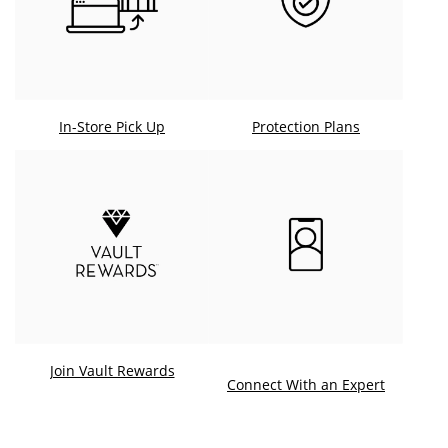
In-Store Pick Up
Protection Plans
Join Vault Rewards
. This ac
Connect With an Expert