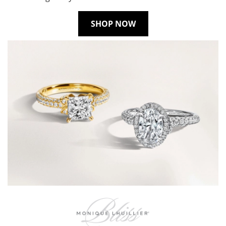
SHOP NOW