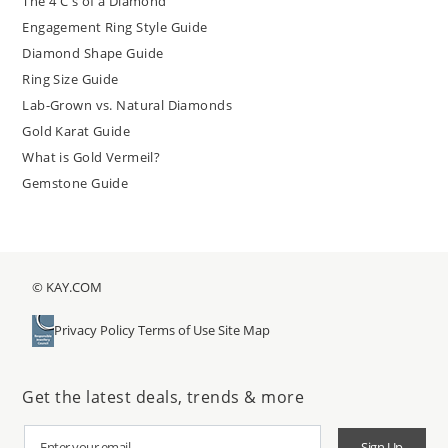
The 4 C's of a Diamond
Engagement Ring Style Guide
Diamond Shape Guide
Ring Size Guide
Lab-Grown vs. Natural Diamonds
Gold Karat Guide
What is Gold Vermeil?
Gemstone Guide
© KAY.COM
Privacy Policy
Terms of Use
Site Map
Get the latest deals, trends & more
Sign Up