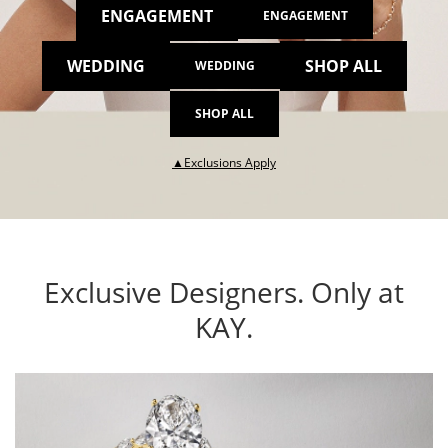
ENGAGEMENT
ENGAGEMENT
WEDDING
SHOP ALL
WEDDING
SHOP ALL
This action will open modal dia
▲Exclusions Apply
Exclusive Designers. Only at
KAY.