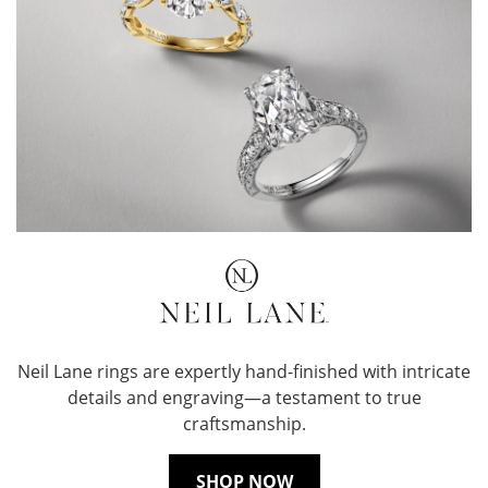
Neil Lane rings are expertly hand-finished with intricate
details and engraving—a testament to true
craftsmanship.
SHOP NOW