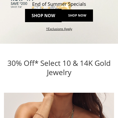
End of Summer Specials
SHOP NOW
SHOP NOW
This action will open modal dial
†Exclusions Apply
30% Off* Select 10 & 14K Gold
Jewelry