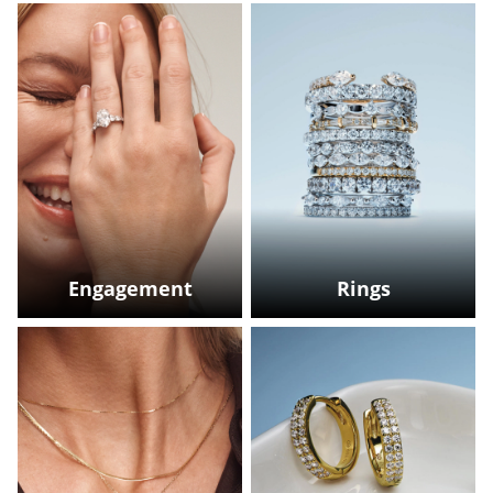
Engagement
Rings