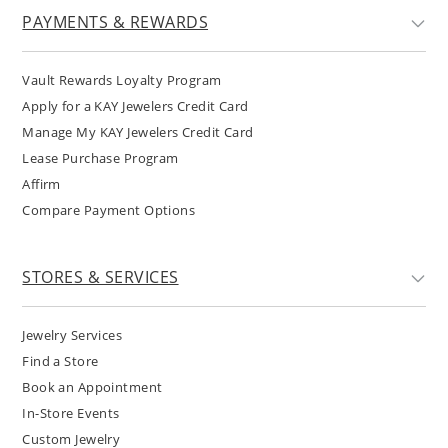
PAYMENTS & REWARDS
Vault Rewards Loyalty Program
Apply for a KAY Jewelers Credit Card
Manage My KAY Jewelers Credit Card
Lease Purchase Program
Affirm
Compare Payment Options
STORES & SERVICES
Jewelry Services
Find a Store
Book an Appointment
In-Store Events
Custom Jewelry